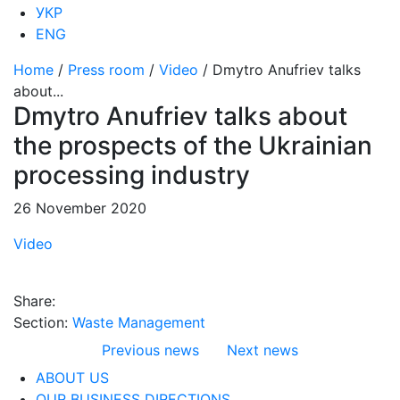
УКР
ENG
Home
/
Press room
/
Video
/
Dmytro Anufriev talks
about...
Dmytro Anufriev talks about
the prospects of the Ukrainian
processing industry
26 November 2020
Video
Share:
Section:
Waste Management
Previous news
Next news
ABOUT US
OUR BUSINESS DIRECTIONS