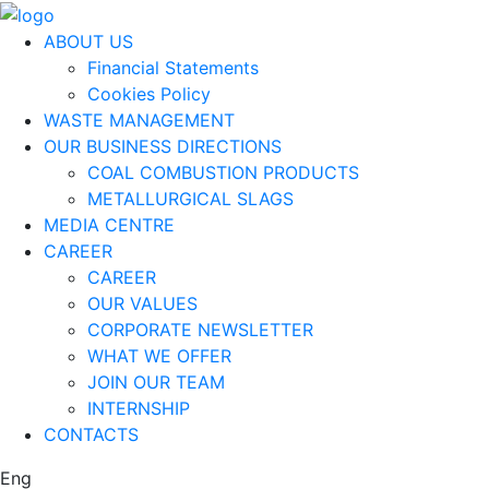
ABOUT US
Financial Statements
Cookies Policy
WASTE MANAGEMENT
OUR BUSINESS DIRECTIONS
COAL COMBUSTION PRODUCTS
METALLURGICAL SLAGS
MEDIA CENTRE
CAREER
CAREER
OUR VALUES
CORPORATE NEWSLETTER
WHAT WE OFFER
JOIN OUR TEAM
INTERNSHIP
CONTACTS
Eng