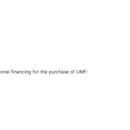
ional financing for the purchase of UMF-