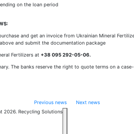
ending on the loan period
OWS:
urchase and get an invoice from Ukrainian Mineral Fertili
d above and submit the documentation package
eral Fertilizers at
+38 095 292-05-06.
inary. The banks reserve the right to quote terms on a case
Previous news
Next news
t 2026. Recycling Solutions