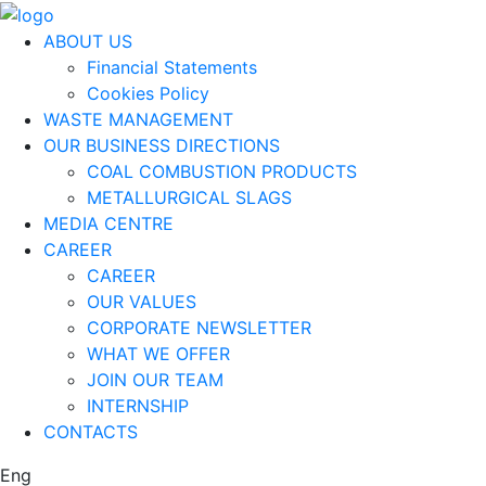
ABOUT US
Financial Statements
Cookies Policy
WASTE MANAGEMENT
OUR BUSINESS DIRECTIONS
COAL COMBUSTION PRODUCTS
METALLURGICAL SLAGS
MEDIA CENTRE
CAREER
CAREER
OUR VALUES
CORPORATE NEWSLETTER
WHAT WE OFFER
JOIN OUR TEAM
INTERNSHIP
CONTACTS
Eng