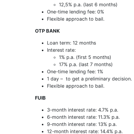
12,5% p.a. (last 6 months)
One-time lending fee: 0%
Flexible approach to bail.
OTP BANK
Loan term: 12 months
Interest rate:
1% p.a. (first 5 months)
17% p.a. (last 7 months)
One-time lending fee: 1%
1 day – to get a preliminary decision.
Flexible approach to bail.
FUIB
3-month interest rate: 4.7% p.a.
6-month interest rate: 11.3% p.a.
9-month interest rate: 13% p.a.
12-month interest rate: 14.4% p.a.