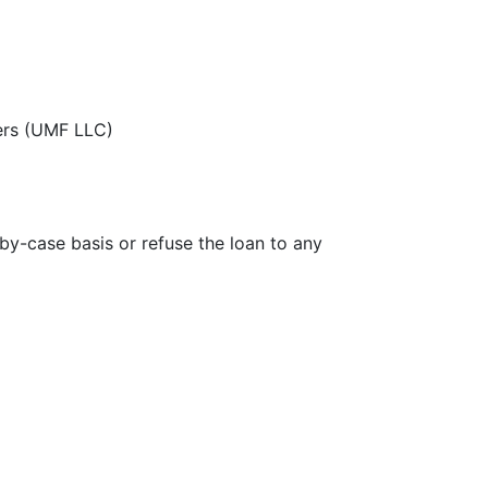
zers (UMF LLC)
-by-case basis or refuse the loan to any