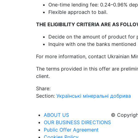
One-time lending fee: 0.24–0.96% dep
Flexible approach to bail.
THE ELIGIBILITY CRITERIA ARE AS FOLL
Decide on the amount of product for p
Inquire with one the banks mentione
For more information, contact Ukrainian Min
The terms provided in this offer are prelim
client.
Share:
Section:
Українські мінеральні добрива
ABOUT US
© Copyrigh
OUR BUSINESS DIRECTIONS
Public Offer Agreement
Cookies Policy