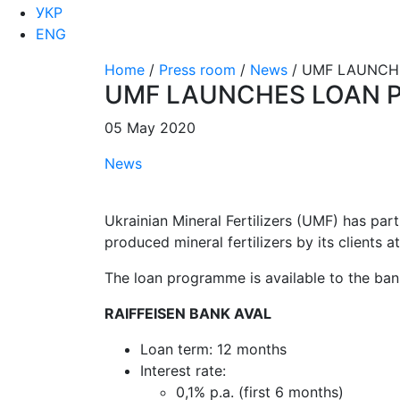
УКР
ENG
Home
/
Press room
/
News
/
UMF LAUNCHE
UMF LAUNCHES LOAN 
05 May 2020
News
Ukrainian Mineral Fertilizers (UMF) has par
produced mineral fertilizers by its clients a
The loan programme is available to the bank
RAIFFEISEN BANK AVAL
Loan term: 12 months
Interest rate:
0,1% p.a. (first 6 months)