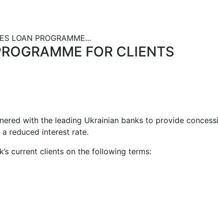
S LOAN PROGRAMME...
PROGRAMME FOR CLIENTS
tnered with the leading Ukrainian banks to provide concess
t a reduced interest rate.
’s current clients on the following terms: