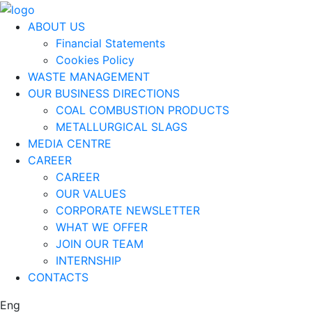
ABOUT US
Financial Statements
Cookies Policy
WASTE MANAGEMENT
OUR BUSINESS DIRECTIONS
COAL COMBUSTION PRODUCTS
METALLURGICAL SLAGS
MEDIA CENTRE
CAREER
CAREER
OUR VALUES
CORPORATE NEWSLETTER
WHAT WE OFFER
JOIN OUR TEAM
INTERNSHIP
CONTACTS
Eng