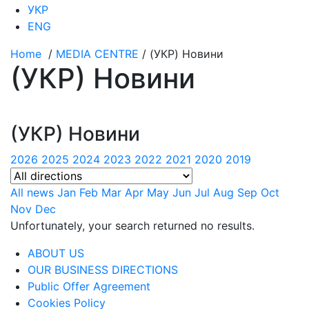
УКР
ENG
Home
/
MEDIA CENTRE
/
(УКР) Новини
(УКР) Новини
(УКР) Новини
2026
2025
2024
2023
2022
2021
2020
2019
All news
Jan
Feb
Mar
Apr
May
Jun
Jul
Aug
Sep
Oct
Nov
Dec
Unfortunately, your search returned no results.
ABOUT US
OUR BUSINESS DIRECTIONS
Public Offer Agreement
Cookies Policy