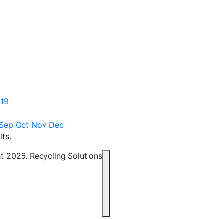
19
Sep
Oct
Nov
Dec
lts.
t 2026. Recycling Solutions