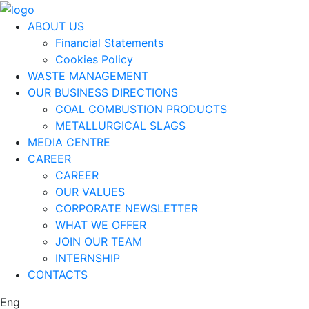
ABOUT US
Financial Statements
Cookies Policy
WASTE MANAGEMENT
OUR BUSINESS DIRECTIONS
COAL COMBUSTION PRODUCTS
METALLURGICAL SLAGS
MEDIA CENTRE
CAREER
CAREER
OUR VALUES
CORPORATE NEWSLETTER
WHAT WE OFFER
JOIN OUR TEAM
INTERNSHIP
CONTACTS
Eng