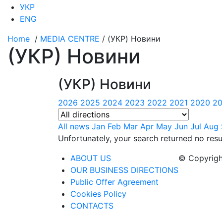
УКР
ENG
Home
/
MEDIA CENTRE
/
(УКР) Новини
(УКР) Новини
(УКР) Новини
2026
2025
2024
2023
2022
2021
2020
20
All news
Jan
Feb
Mar
Apr
May
Jun
Jul
Aug
Unfortunately, your search returned no resu
ABOUT US
© Copyrigh
OUR BUSINESS DIRECTIONS
Public Offer Agreement
Cookies Policy
CONTACTS